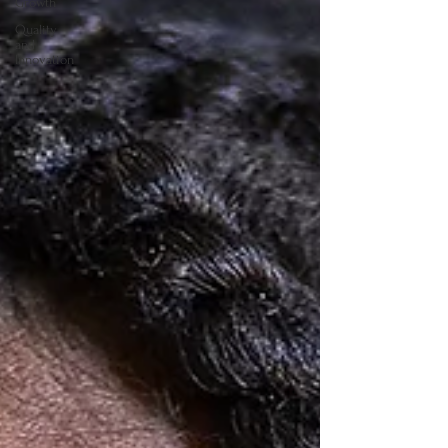
Growth
Quality
and
Innovation