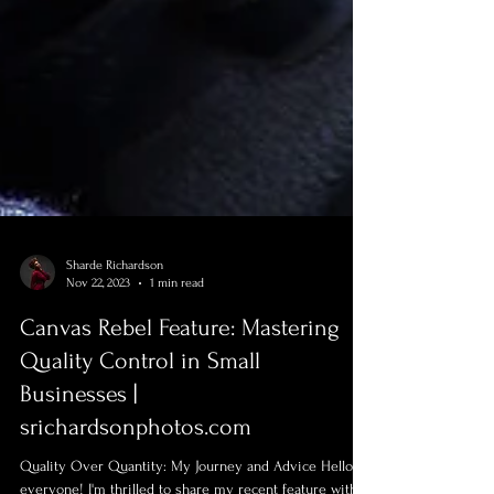
Sharde Richardson
Nov 22, 2023
1 min read
Canvas Rebel Feature: Mastering
Quality Control in Small
Businesses |
srichardsonphotos.com