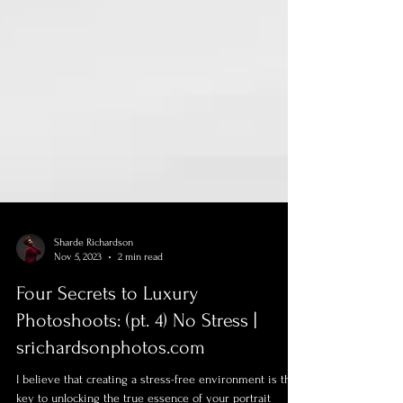
Sharde Richardson
Nov 5, 2023
2 min read
Four Secrets to Luxury
Photoshoots: (pt. 4) No Stress |