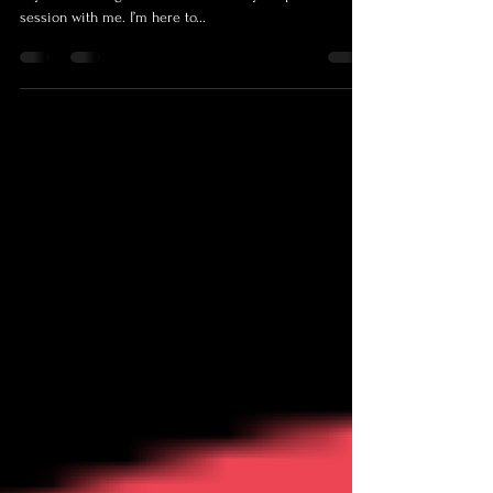
srichardsonphotos.com
I believe that creating a stress-free environment is the
key to unlocking the true essence of your portrait
session with me. I’m here to...