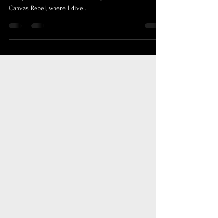
Quality Over Quantity: My Journey and Advice Hello,
everyone! I'm thrilled to share my recent feature with
Canvas Rebel, where I dive...