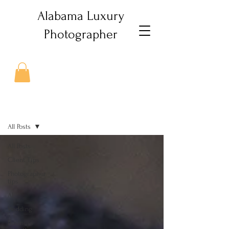
Alabama Luxury
Photographer
Journal
All Posts
All Posts
Client Tips
Photographer
tips
AI
Wedding
Business