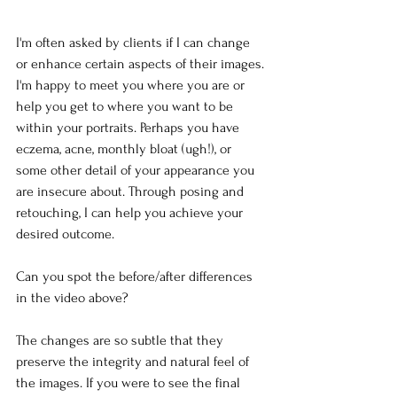
I'm often asked by clients if I can change 
or enhance certain aspects of their images. 
I'm happy to meet you where you are or 
help you get to where you want to be 
within your portraits. Perhaps you have 
eczema, acne, monthly bloat (ugh!), or 
some other detail of your appearance you 
are insecure about. Through posing and 
retouching, I can help you achieve your 
desired outcome.
Can you spot the before/after differences 
in the video above?
The changes are so subtle that they 
preserve the integrity and natural feel of 
the images. If you were to see the final 