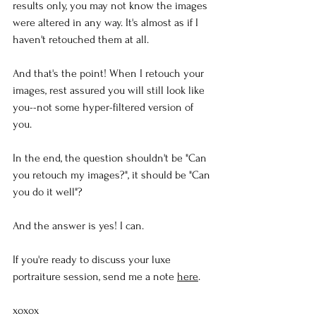
results only, you may not know the images 
were altered in any way. It's almost as if I 
haven't retouched them at all. 
And that's the point! When I retouch your 
images, rest assured you will still look like 
you--not some hyper-filtered version of 
you.
In the end, the question shouldn't be "Can 
you retouch my images?", it should be "Can 
you do it well"?
And the answer is yes! I can.
If you're ready to discuss your luxe 
portraiture session, send me a note 
here
.
xoxox