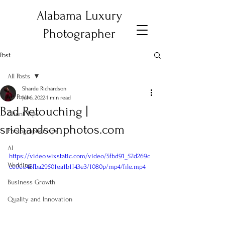
Alabama Luxury
Photographer
Post
All Posts
Sharde Richardson
All Posts
Jul 6, 2022
1 min read
Bad Retouching |
Client Tips
srichardsonphotos.com
Photographer tips
AI
https://video.wixstatic.com/video/5fbd91_52d269c
Wedding
ce0ee48fba29501ea1b1143e3/1080p/mp4/file.mp4
Business Growth
Quality and Innovation