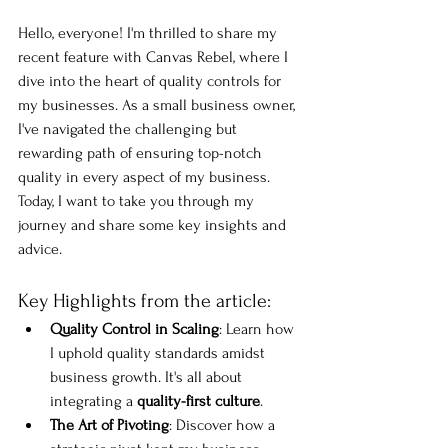
Hello, everyone! I'm thrilled to share my 
recent feature with Canvas Rebel, where I 
dive into the heart of quality controls for 
my businesses. As a small business owner, 
I've navigated the challenging but 
rewarding path of ensuring top-notch 
quality in every aspect of my business. 
Today, I want to take you through my 
journey and share some key insights and 
advice.
Key Highlights from the article:
Quality Control in Scaling
: Learn how 
I uphold quality standards amidst 
business growth. It's all about 
integrating a 
quality-first culture
.
The Art of Pivoting
: Discover how a 