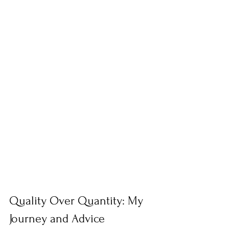
Quality Over Quantity: My 
Journey and Advice