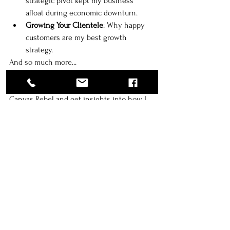
strategic pivot kept my business 
afloat during economic downturn. 
Growing Your Clientele
: Why happy 
customers are my best growth 
strategy. 
And so much more...
🔗 Click here to read my full feature on 
Canvas Rebel and get insights into how I 
took my business to the next level!
tips
Luxury Portraiture
client experience
quality
birminghamphotographer
atlantaphotographer
huntsvillephotographer
luxuryphotography
Business Growth
Quality and Innovation