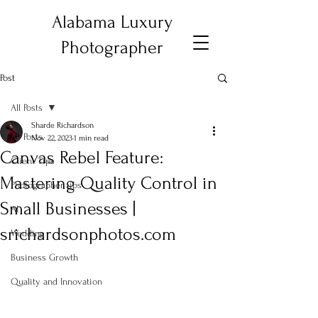
Alabama Luxury
Photographer
Post
All Posts
Sharde Richardson
All Posts
Nov 22, 2023
1 min read
Canvas Rebel Feature:
Client Tips
Mastering Quality Control in
Photographer tips
Small Businesses |
AI
srichardsonphotos.com
Wedding
Business Growth
Quality and Innovation