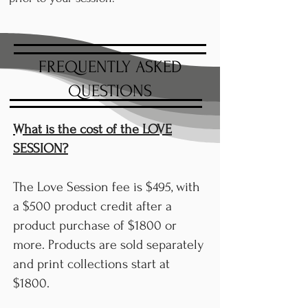
FREQUENTLY ASKED
QUESTIONS
What is the cost of the LOVE
SESSION?
The Love Session fee is $495, with
a $500 product credit after a
product purchase of $1800 or
more. Products are sold separately
and print collections start at
$1800.