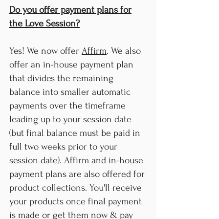
Do you offer payment plans for
the Love Session?
Yes! We now offer
Affirm
. We also
offer an in-house payment plan
that divides the remaining
balance into smaller automatic
payments over the timeframe
leading up to your session date
(but final balance must be paid in
full two weeks prior to your
session date). Affirm and in-house
payment plans are also offered for
product collections. You'll receive
your products once final payment
is made or get them now & pay