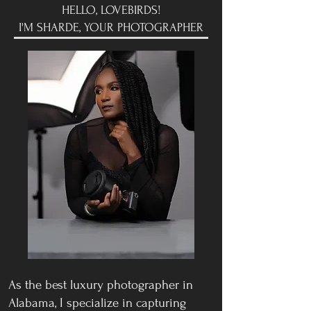
HELLO, LOVEBIRDS!
I'M SHARDE, YOUR PHOTOGRAPHER
As the best luxury photographer in
Alabama, I specialize in capturing