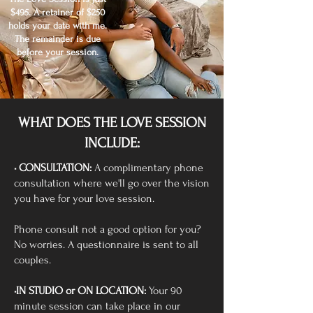
$495. A retainer of $250
holds your date with me.
The remainder is due
before your session.
WHAT DOES THE LOVE SESSION
INCLUDE:
• CONSULTATION:
A complimentary phone
consultation where we'll go over the vision
you have for your love session.
Phone consult not a good option for you?
No worries. A questionnaire is sent to all
couples.
•IN STUDIO or ON LOCATION:
Your 90
minute session can take place in our