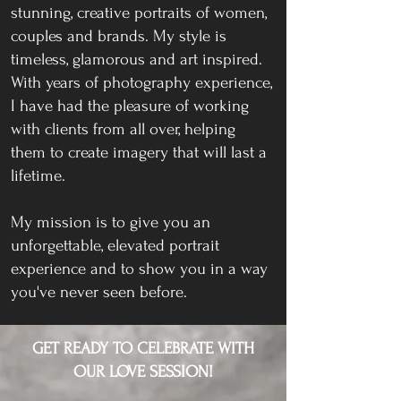
stunning, creative portraits of women,
couples and brands. My style is
timeless, glamorous and art inspired.
With years of photography experience,
I have had the pleasure of working
with clients from all over, helping
them to create imagery that will last a
lifetime.
My mission is to give you an
unforgettable, elevated portrait
experience and to show you in a way
you've never seen before.
GET READY TO CELEBRATE WITH
OUR LOVE SESSION!