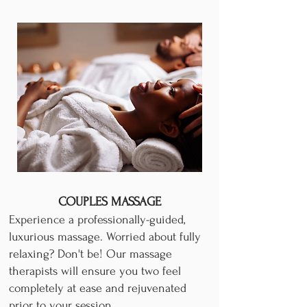
COUPLES MASSAGE
Experience a professionally-guided,
luxurious massage. Worried about fully
relaxing? Don't be! Our massage
therapists will ensure you two feel
completely at ease and rejuvenated
prior to your session.