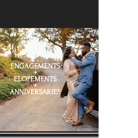
ENGAGEMENTS
+
ELOPEMENTS
+
ANNIVERSARIES