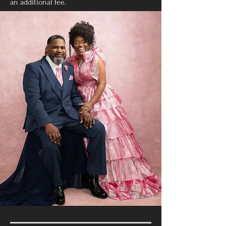
an additional fee.