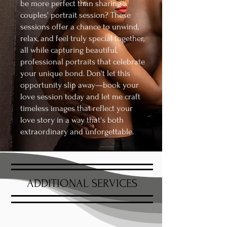
be more perfect than sharing a
couples' portrait session? These
sessions offer a chance to unwind,
relax, and feel truly special together,
all while capturing beautiful,
professional portraits that celebrate
your unique bond. Don't let this
opportunity slip away—book your
love session today and let me craft
timeless images that reflect your
love story in a way that's both
extraordinary and unforgettable.
ADDITIONAL SERVICES