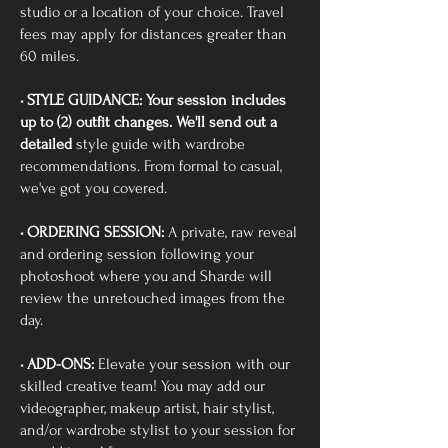
studio or a location of your choice. Travel
fees may apply for distances greater than
60 miles.
• STYLE GUIDANCE: Your session includes
up to (2) outfit changes. We'll send out a
detailed
style guide with wardrobe
recommendations. From formal to casual,
we've got you covered.
• ORDERING SESSION:
A private, raw reveal
and ordering session following your
photoshoot where you and Sharde will
review the unretouched images from the
day.
• ADD-ONS:
Elevate your session with our
skilled creative team! You may add our
videographer, makeup artist, hair stylist,
and/or wardrobe stylist to your session for