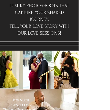
LUXURY PHOTOSHOOTS THAT
CAPTURE YOUR SHARED
JOURNEY.
TELL YOUR LOVE STORY WITH
OUR LOVE SESSIONS!
HOW MUCH
DOES IT COST?
The Love Session is just