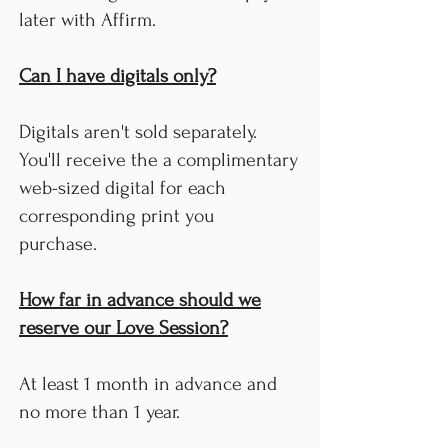
later with Affirm.
Can I have digitals only?
Digitals aren't sold separately.
You'll receive the a complimentary
web-sized digital for each
corresponding print you
purchase.
How far in advance should we
reserve our Love Session?
At least 1 month in advance and
no more than 1 year.