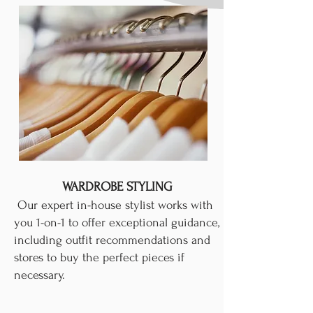
WARDROBE STYLING
Our expert in-house stylist works with
you 1-on-1 to offer exceptional guidance,
including outfit recommendations and
stores to buy the perfect pieces if
necessary.