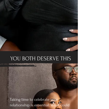
YOU BOTH DESERVE THIS
Taking time to celebrate your
relationship is essential. What could