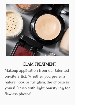
GLAM TREATMENT
Makeup application from our talented
on-site artist. Whether you prefer a
natural look or full glam, the choice is
yours! Finish with light hairstyling for
flawless photos!