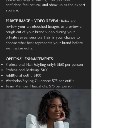
confident, feel natural, and show up as the expert
you are.
PRIVATE IMAGE + VIDEO REVEAL:
Relax and
review your unretouched images or preview a
rough cut of your brand video during your
private reveal session. This is your chance to
choose what best represents your brand before
we finalize edits.
OPTIONAL ENHANCEMENTS:
Professional Hair (styling only): $150 per person
Professional Makeup: $100
Additional outfit: $100
Wardrobe/Styling Guidance: $75 per outfit
Team Member Headshots: $75 per person