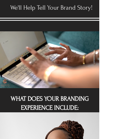
We'll Help Tell Your Brand Story!
WHAT DOES YOUR BRANDING
EXPERIENCE INCLUDE: