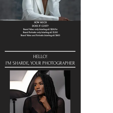
HOW MUCH
DOES IT COST?
Brand Video only (starting at): $250/hr
Brand Portraits only (starting at): $ ​200
Brand Video and Portraits (starting at): $400
HELLO!
I'M SHARDE, YOUR PHOTOGRAPHER