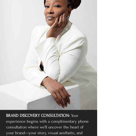
BRAND DISCOVERY CONSULTATION:
Your
experience begins with a complimentary phone
consultation where we’ll uncover the heart of
your brand—your story, visual aesthetic, and