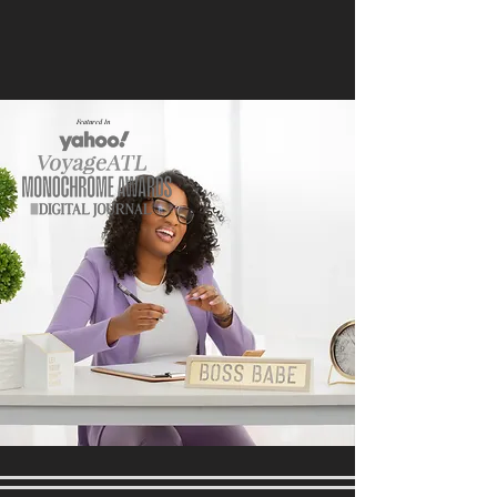
Featured In