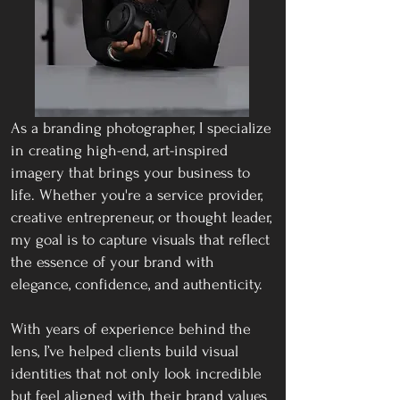
As a branding photographer, I specialize
in creating high-end, art-inspired
imagery that brings your business to
life. Whether you're a service provider,
creative entrepreneur, or thought leader,
my goal is to capture visuals that reflect
the essence of your brand with
elegance, confidence, and authenticity
.
With years of experience behind the
lens, I’ve helped clients build visual
identities that not only look incredible
but feel aligned with their brand values