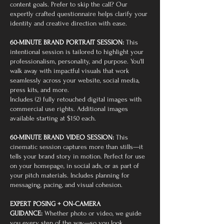
content goals. Prefer to skip the call? Our
expertly crafted questionnaire helps clarify your
identity and creative direction with ease.
60-MINUTE BRAND PORTRAIT SESSION:
This
intentional session is tailored to highlight your
professionalism, personality, and purpose. You'll
walk away with impactful visuals that work
seamlessly across your website, social media,
press kits, and more.
Includes (2) fully retouched digital images with
commercial use rights. Additional images
available starting at $150 each.
60-MINUTE BRAND VIDEO SESSION:
This
cinematic session captures more than stills—it
tells your brand story in motion. Perfect for use
on your homepage, in social ads, or as part of
your pitch materials. Includes planning for
messaging, pacing, and visual cohesion.
EXPERT POSING + ON-CAMERA
GUIDANCE:
Whether photo or video, we guide
you every step of the way—so you look