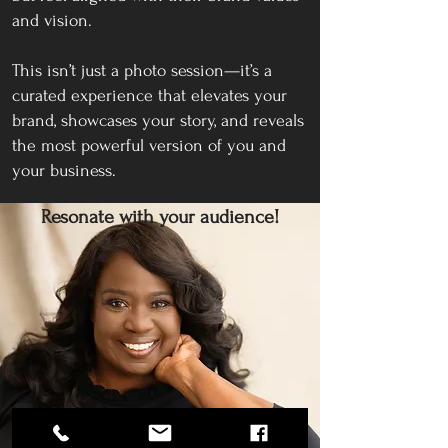
and vision.
This isn’t just a photo session—it’s a
curated experience that elevates your
brand, showcases your story, and reveals
the most powerful version of you and
your business.
Resonate with your audience!